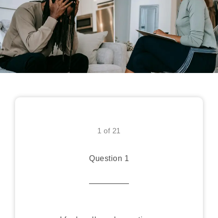
1 of 21
Question 1