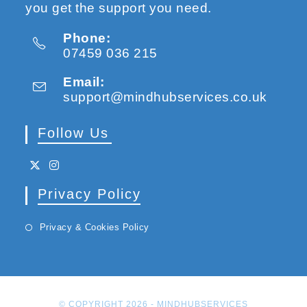
you get the support you need.
Phone:
07459 036 215
Email:
support@mindhubservices.co.uk
Follow Us
Privacy Policy
Privacy & Cookies Policy
© COPYRIGHT 2026 -
MINDHUBSERVICES