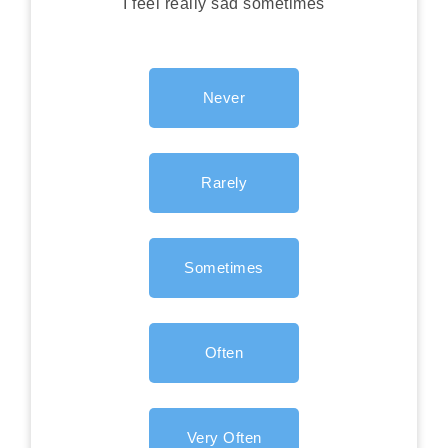
I feel really sad sometimes
Never
Rarely
Sometimes
Often
Very Often