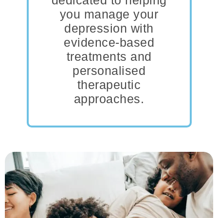
dedicated to helping
you manage your
depression with
evidence-based
treatments and
personalised
therapeutic
approaches.