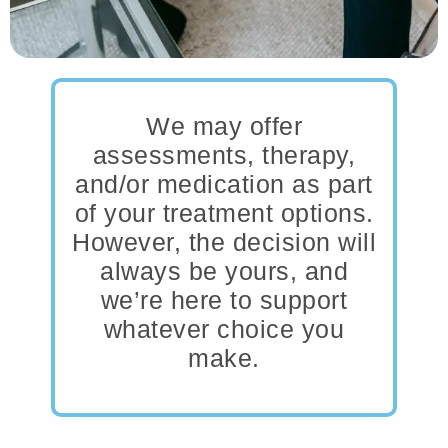
We may offer
assessments, therapy,
and/or medication as part
of your treatment options.
However, the decision will
always be yours, and
we’re here to support
whatever choice you
make.