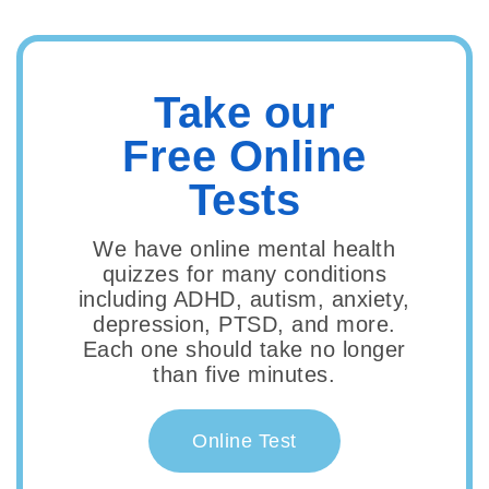
Take our
Free Online
Tests
We have online mental health
quizzes for many conditions
including ADHD, autism, anxiety,
depression, PTSD, and more.
Each one should take no longer
than five minutes.
Online Test