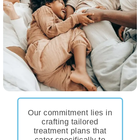
Our commitment lies in
crafting tailored
treatment plans that
cater specifically to