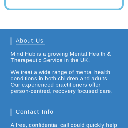
About Us
Mind Hub is a growing Mental Health &
Therapeutic Service in the UK.
We treat a wide range of mental health
conditions in both children and adults.
Our experienced practitioners offer
person-centred, recovery focused care.
Contact Info
A free, confidential call could quickly help