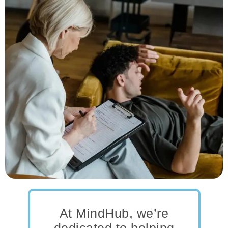
At MindHub, we’re