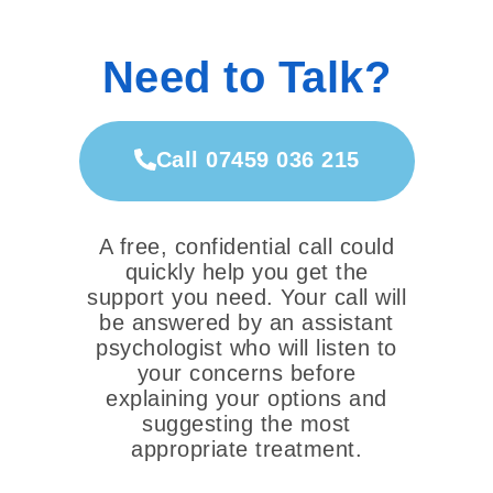
Need to Talk?
Call 07459 036 215
A free, confidential call could
quickly help you get the
support you need. Your call will
be answered by an assistant
psychologist who will listen to
your concerns before
explaining your options and
suggesting the most
appropriate treatment.