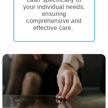
your individual needs,
ensuring
comprehensive and
effective care.