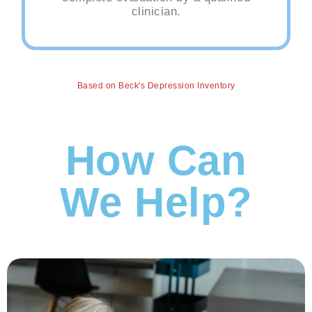
clinician.
Based on Beck's Depression Inventory
How Can
We Help?