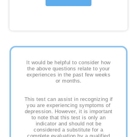
It would be helpful to consider how
the above questions relate to your
experiences in the past few weeks
or months.
This test can assist in recognizing if
you are experiencing symptoms of
depression. However, it is important
to note that this test is only an
indicator and should not be
considered a substitute for a
complete evaluation by a qualified