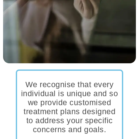
We recognise that every
individual is unique and so
we provide customised
treatment plans designed
to address your specific
concerns and goals.