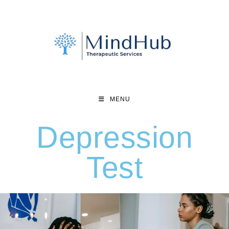
MENU
Depression
Test