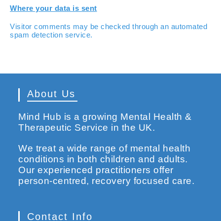
Where your data is sent
Visitor comments may be checked through an automated
spam detection service.
About Us
Mind Hub is a growing Mental Health &
Therapeutic Service in the UK.
We treat a wide range of mental health
conditions in both children and adults.
Our experienced practitioners offer
person-centred, recovery focused care.
Contact Info