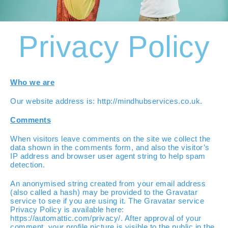
Privacy Policy
Who we are
Our website address is: http://mindhubservices.co.uk.
Comments
When visitors leave comments on the site we collect the
data shown in the comments form, and also the visitor’s
IP address and browser user agent string to help spam
detection.
An anonymised string created from your email address
(also called a hash) may be provided to the Gravatar
service to see if you are using it. The Gravatar service
Privacy Policy is available here:
https://automattic.com/privacy/. After approval of your
comment, your profile picture is visible to the public in the