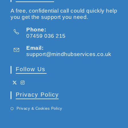
A free, confidential call could quickly help
you get the support you need.
Phone:
07459 036 215
Email:
support@mindhubservices.co.uk
Follow Us
Privacy Policy
Privacy & Cookies Policy