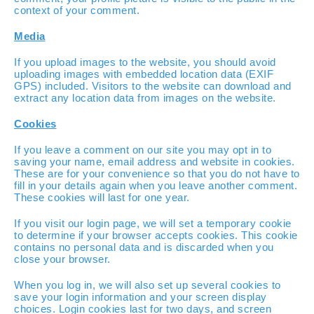
context of your comment.
Media
If you upload images to the website, you should avoid
uploading images with embedded location data (EXIF
GPS) included. Visitors to the website can download and
extract any location data from images on the website.
Cookies
If you leave a comment on our site you may opt in to
saving your name, email address and website in cookies.
These are for your convenience so that you do not have to
fill in your details again when you leave another comment.
These cookies will last for one year.
If you visit our login page, we will set a temporary cookie
to determine if your browser accepts cookies. This cookie
contains no personal data and is discarded when you
close your browser.
When you log in, we will also set up several cookies to
save your login information and your screen display
choices. Login cookies last for two days, and screen