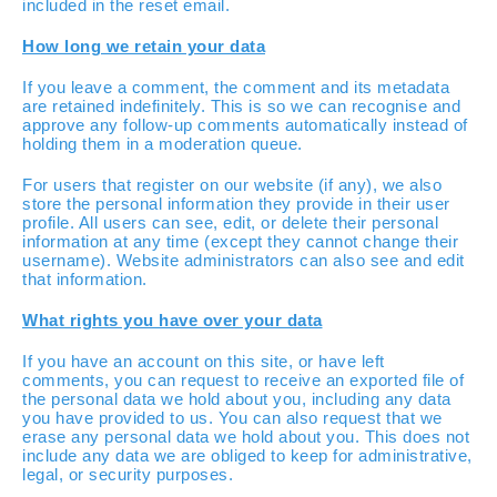
included in the reset email.
How long we retain your data
If you leave a comment, the comment and its metadata
are retained indefinitely. This is so we can recognise and
approve any follow-up comments automatically instead of
holding them in a moderation queue.
For users that register on our website (if any), we also
store the personal information they provide in their user
profile. All users can see, edit, or delete their personal
information at any time (except they cannot change their
username). Website administrators can also see and edit
that information.
What rights you have over your data
If you have an account on this site, or have left
comments, you can request to receive an exported file of
the personal data we hold about you, including any data
you have provided to us. You can also request that we
erase any personal data we hold about you. This does not
include any data we are obliged to keep for administrative,
legal, or security purposes.