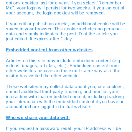
options cookies last for a year. If you select “Remember
Me”, your login will persist for two weeks. If you log out of
your account, the login cookies will be removed.
If you edit or publish an article, an additional cookie will be
saved in your browser. This cookie includes no personal
data and simply indicates the post ID of the article you
just edited. It expires after 1 day.
Embedded content from other websites
Articles on this site may include embedded content (e.g.
videos, images, articles, etc.). Embedded content from
other websites behaves in the exact same way as if the
visitor has visited the other website.
These websites may collect data about you, use cookies,
embed additional third-party tracking, and monitor your
interaction with that embedded content, including tracking
your interaction with the embedded content if you have an
account and are logged in to that website.
Who we share your data with
If you request a password reset, your IP address will be